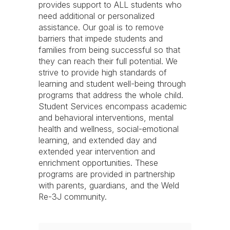
provides support to ALL students who
need additional or personalized
assistance. Our goal is to remove
barriers that impede students and
families from being successful so that
they can reach their full potential. We
strive to provide high standards of
learning and student well-being through
programs that address the whole child.
Student Services encompass academic
and behavioral interventions, mental
health and wellness, social-emotional
learning, and extended day and
extended year intervention and
enrichment opportunities. These
programs are provided in partnership
with parents, guardians, and the Weld
Re-3J community.