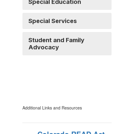
Special Education
Special Services
Student and Family
Advocacy
Additional Links and Resources