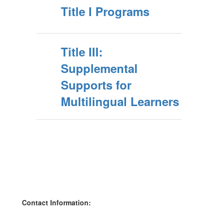
Title I Programs
Title III:
Supplemental
Supports for
Multilingual Learners
Contact Information: