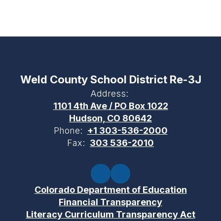
Weld County School District Re-3J
Address:
1101 4th Ave / PO Box 1022
Hudson, CO 80642
Phone:
+1 303-536-2000
Fax:
303 536-2010
Colorado Department of Education
Financial Transparency
Literacy Curriculum Transparency Act