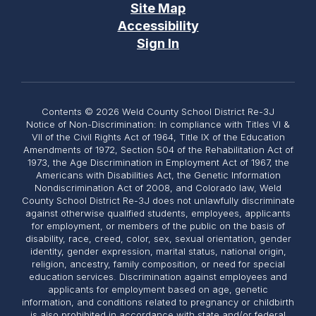
Site Map
Accessibility
Sign In
Contents © 2026 Weld County School District Re-3J
Notice of Non-Discrimination: In compliance with Titles VI &
VII of the Civil Rights Act of 1964, Title IX of the Education
Amendments of 1972, Section 504 of the Rehabilitation Act of
1973, the Age Discrimination in Employment Act of 1967, the
Americans with Disabilities Act, the Genetic Information
Nondiscrimination Act of 2008, and Colorado law, Weld
County School District Re-3J does not unlawfully discriminate
against otherwise qualified students, employees, applicants
for employment, or members of the public on the basis of
disability, race, creed, color, sex, sexual orientation, gender
identity, gender expression, marital status, national origin,
religion, ancestry, family composition, or need for special
education services. Discrimination against employees and
applicants for employment based on age, genetic
information, and conditions related to pregnancy or childbirth
is also prohibited in accordance with state and/or federal