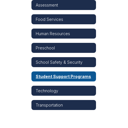
Assessment
Food Services
Human Resources
Preschool
School Safety & Security
Student Support Programs
Technology
Transportation