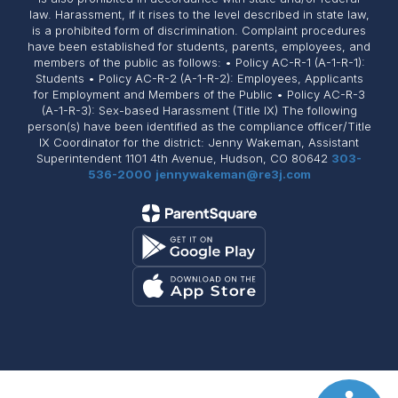
law. Harassment, if it rises to the level described in state law,
is a prohibited form of discrimination. Complaint procedures
have been established for students, parents, employees, and
members of the public as follows: • Policy AC-R-1 (A-1-R-1):
Students • Policy AC-R-2 (A-1-R-2): Employees, Applicants
for Employment and Members of the Public • Policy AC-R-3
(A-1-R-3): Sex-based Harassment (Title IX) The following
person(s) have been identified as the compliance officer/Title
IX Coordinator for the district: Jenny Wakeman, Assistant
Superintendent 1101 4th Avenue, Hudson, CO 80642
303-
536-2000
jennywakeman@re3j.com