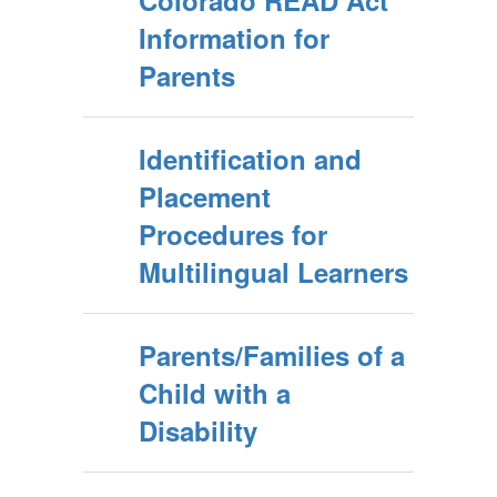
Colorado READ Act
Information for
Parents
Identification and
Placement
Procedures for
Multilingual Learners
Parents/Families of a
Child with a
Disability