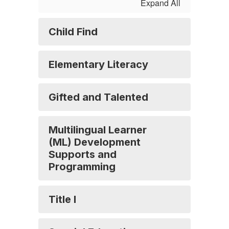
Expand All
Child Find
Elementary Literacy
Gifted and Talented
Multilingual Learner
(ML) Development
Supports and
Programming
Title I