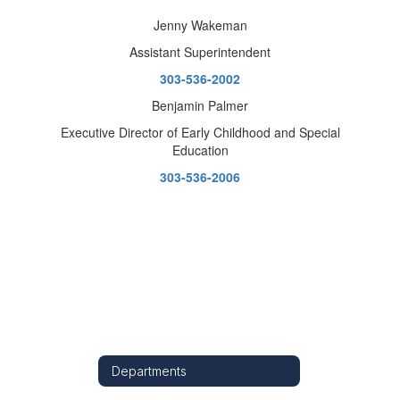
Jenny Wakeman
Assistant Superintendent
303-536-2002
Benjamin Palmer
Executive Director of Early Childhood and Special
Education
303-536-2006
Departments