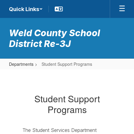
Skip
Quick Links
to
main
content
Weld County School
District Re-3J
Departments
Student Support Programs
Student
Support
Programs
Student Support
Programs
The Student Services Department