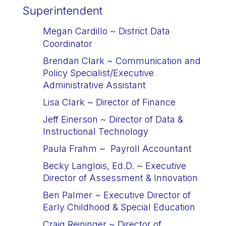
Superintendent
Megan Cardillo ~ 
District Data 
Coordinator
Brendan Clark
 ~ 
Communication and 
Policy Specialist/
Executive 
Administrative Assistant
Lisa Clark
~ 
Director of Finance
Jeff Einerson
 ~ 
Director of Data & 
Instructional Technology
Paula Frahm
 ~ 
Payroll Accountant
Becky Langlois, Ed.D.
 ~ 
Executive 
Director of Assessment & Innovation
Ben Palmer
 ~ 
Executive Director of 
Early Childhood & Special Education
Craig Reininger
 ~ 
Director of 