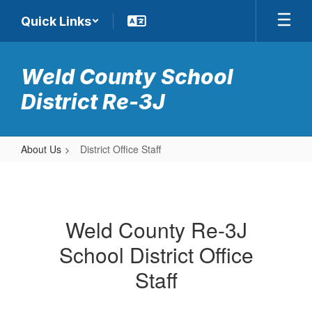
Skip
Quick Links
to
main
content
Weld County School
District Re-3J
About Us
District Office Staff
District
Office
Staff
Weld County Re-3J
School District Office
Staff