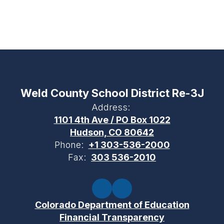
Weld County School District Re-3J
Address:
1101 4th Ave / PO Box 1022
Hudson, CO 80642
Phone:
+1 303-536-2000
Fax:
303 536-2010
Colorado Department of Education
Financial Transparency