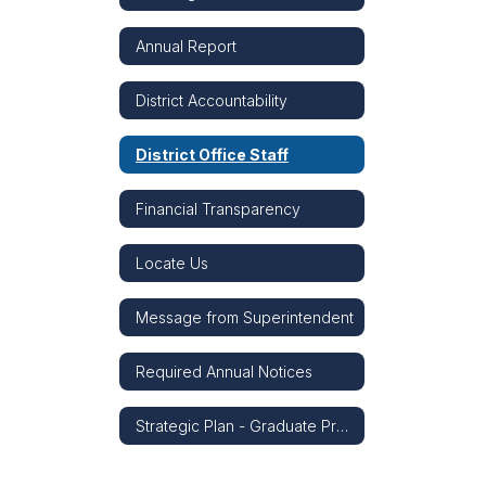
Annual Report
District Accountability
District Office Staff
Financial Transparency
Locate Us
Message from Superintendent
Required Annual Notices
Strategic Plan - Graduate Profile - Strategic Snapshot