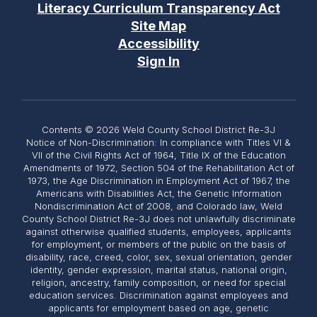
Literacy Curriculum Transparency Act
Site Map
Accessibility
Sign In
Contents © 2026 Weld County School District Re-3J
Notice of Non-Discrimination: In compliance with Titles VI &
VII of the Civil Rights Act of 1964, Title IX of the Education
Amendments of 1972, Section 504 of the Rehabilitation Act of
1973, the Age Discrimination in Employment Act of 1967, the
Americans with Disabilities Act, the Genetic Information
Nondiscrimination Act of 2008, and Colorado law, Weld
County School District Re-3J does not unlawfully discriminate
against otherwise qualified students, employees, applicants
for employment, or members of the public on the basis of
disability, race, creed, color, sex, sexual orientation, gender
identity, gender expression, marital status, national origin,
religion, ancestry, family composition, or need for special
education services. Discrimination against employees and
applicants for employment based on age, genetic