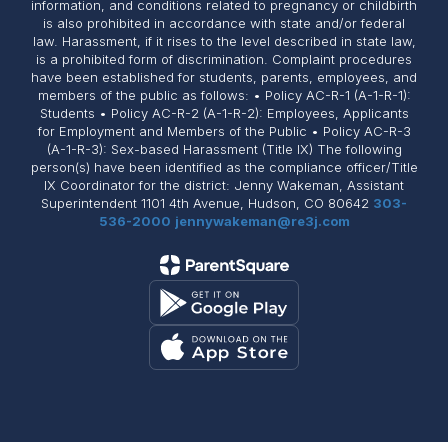
information, and conditions related to pregnancy or childbirth
is also prohibited in accordance with state and/or federal
law. Harassment, if it rises to the level described in state law,
is a prohibited form of discrimination. Complaint procedures
have been established for students, parents, employees, and
members of the public as follows: • Policy AC-R-1 (A-1-R-1):
Students • Policy AC-R-2 (A-1-R-2): Employees, Applicants
for Employment and Members of the Public • Policy AC-R-3
(A-1-R-3): Sex-based Harassment (Title IX) The following
person(s) have been identified as the compliance officer/Title
IX Coordinator for the district: Jenny Wakeman, Assistant
Superintendent 1101 4th Avenue, Hudson, CO 80642
303-
536-2000
jennywakeman@re3j.com