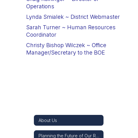
Operations
Lynda Smialek
 ~ 
District Webmaster
Sarah Turner
 ~ 
Human Resources 
Coordinator
Christy Bishop Wilczek
 ~ 
Office 
Manager/Secretary to the BOE
About Us
Planning the Future of Our Re-3J Schools