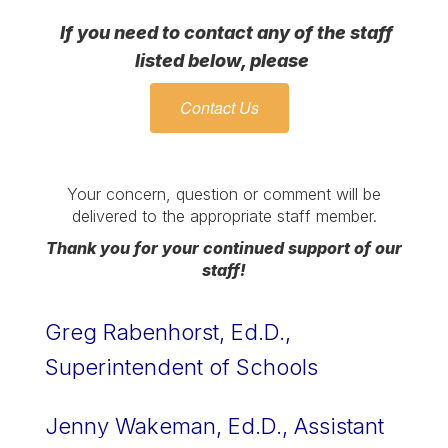
If you need to contact any of the staff
listed below, please
Contact Us
Your concern, question or comment will be
delivered to the appropriate staff member.
Thank you for your continued support of our
staff!
Greg Rabenhorst, Ed.D., 
Superintendent of Schools 
Jenny Wakeman, Ed.D., Assistant 