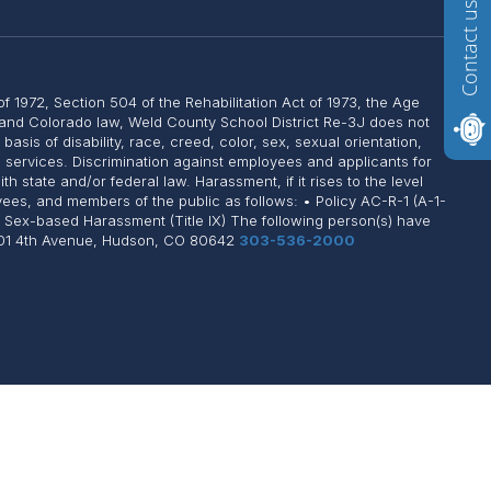
Contact us
of 1972, Section 504 of the Rehabilitation Act of 1973, the Age
, and Colorado law, Weld County School District Re-3J does not
sis of disability, race, creed, color, sex, sexual orientation,
on services. Discrimination against employees and applicants for
state and/or federal law. Harassment, if it rises to the level
yees, and members of the public as follows: • Policy AC-R-1 (A-1-
: Sex-based Harassment (Title IX) The following person(s) have
 1101 4th Avenue, Hudson, CO 80642
303-536-2000