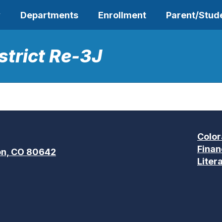
y
Departments
Enrollment
Parent/Stud
strict Re-3J
Color
Finan
n, CO 80642
Liter