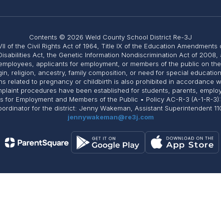
Contents © 2026 Weld County School District Re-3J
II of the Civil Rights Act of 1964, Title IX of the Education Amendments 
Disabilities Act, the Genetic Information Nondiscrimination Act of 2008
employees, applicants for employment, or members of the public on the ba
igin, religion, ancestry, family composition, or need for special educati
related to pregnancy or childbirth is also prohibited in accordance with 
Complaint procedures have been established for students, parents, emplo
ts for Employment and Members of the Public • Policy AC-R-3 (A-1-R-3)
 Coordinator for the district: Jenny Wakeman, Assistant Superintendent
jennywakeman@re3j.com