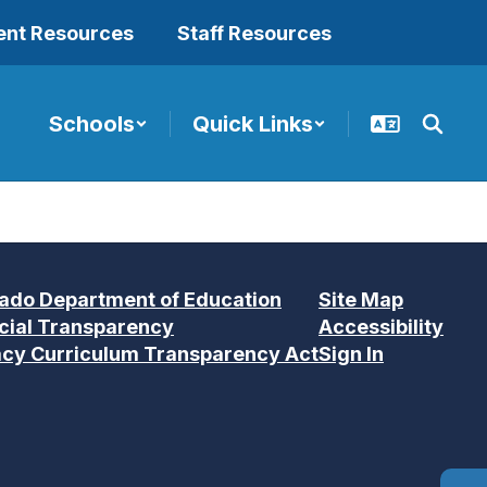
ent Resources
Staff Resources
Schools
Quick Links
ado Department of Education
Site Map
cial Transparency
Accessibility
acy Curriculum Transparency Act
Sign In