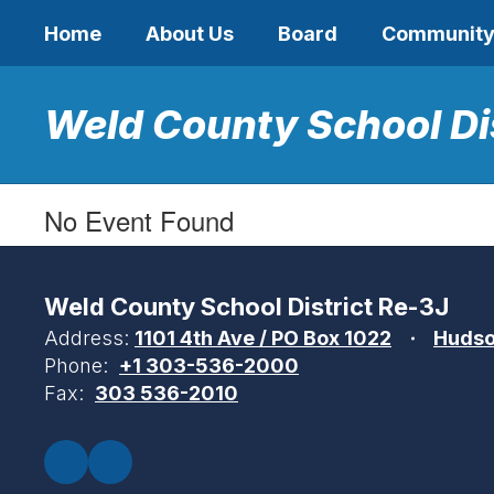
Skip
Home
About Us
Board
Communit
to
main
content
Weld County School Di
No Event Found
Weld County School District Re-3J
Address:
1101 4th Ave / PO Box 1022
Hudso
Phone:
+1 303-536-2000
Fax:
303 536-2010