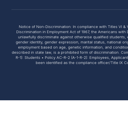
Notice of Non-Discrimination: In compliance with Titles VI & V
Discrimination in Employment Act of 1967, the Americans with 
unlawfully discriminate against otherwise qualified students, 
gender identity, gender expression, marital status, national or
employment based on age, genetic information, and conditions 
described in state law, is a prohibited form of discrimination. 
R-1): Students • Policy AC-R-2 (A-1-R-2): Employees, Applican
been identified as the compliance officer/Title IX